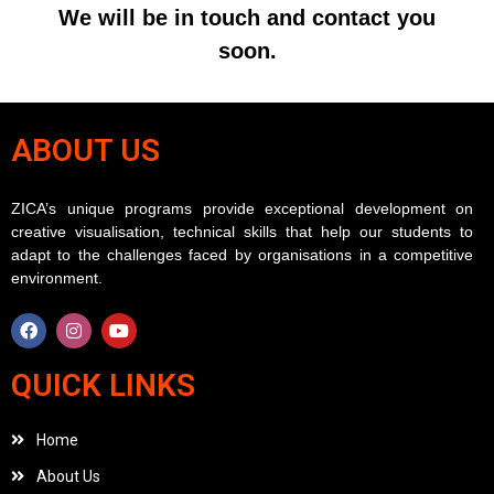
We will be in touch and contact you
soon.
ABOUT US
ZICA’s unique programs provide exceptional development on
creative visualisation, technical skills that help our students to
adapt to the challenges faced by organisations in a competitive
environment.
QUICK LINKS
Home
About Us