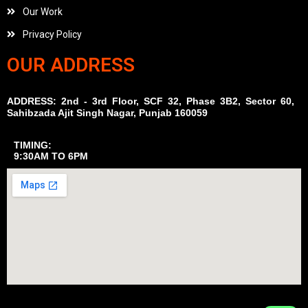
Our Work
Privacy Policy
OUR ADDRESS
ADDRESS: 2nd - 3rd Floor, SCF 32, Phase 3B2, Sector 60,
Sahibzada Ajit Singh Nagar, Punjab 160059
TIMING:
9:30AM TO 6PM