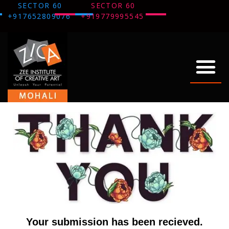
SECTOR 60
SECTOR 60
+917652809076
+919779995545
ABOUT US
OUR WORK
THANK YOU
Your submission has been recieved.