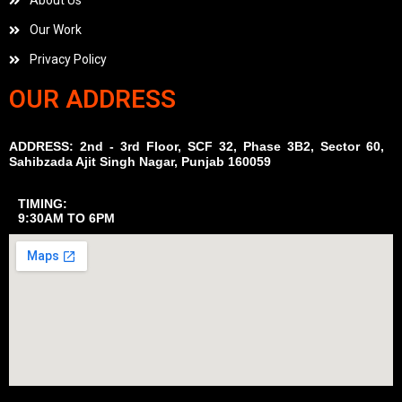
About Us
Our Work
Privacy Policy
OUR ADDRESS
ADDRESS: 2nd - 3rd Floor, SCF 32, Phase 3B2, Sector 60,
Sahibzada Ajit Singh Nagar, Punjab 160059
TIMING:
9:30AM TO 6PM