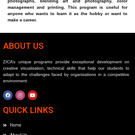
photographs, blending art and photography, color
management and printing. This program is useful for
anyone who wants to learn it as the hobby or want to
make a career.
ABOUT US
ZICA’s unique programs provide exceptional development on
creative visualisation, technical skills that help our students to
adapt to the challenges faced by organisations in a competitive
environment.
QUICK LINKS
Home