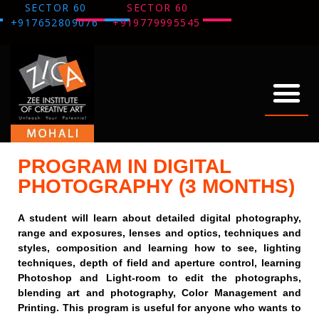
SECTOR 60
SECTOR 60
+917652809076
+919779995545
ABOUT US
OUR WORK
THANK YOU
PROGRAM IN DIGITAL
PHOTOGRAPHY (3 MONTHS)
A student will learn about detailed digital photography,
range and exposures, lenses and optics, techniques and
styles, composition and learning how to see, lighting
techniques, depth of field and aperture control, learning
Photoshop and Light-room to edit the photographs,
blending art and photography, Color Management and
Printing. This program is useful for anyone who wants to