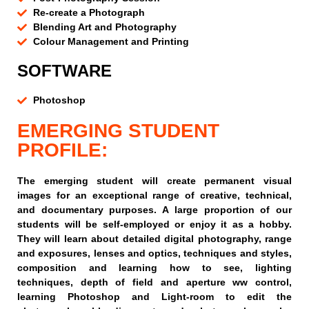
Re-create a Photograph
Blending Art and Photography
Colour Management and Printing
SOFTWARE
Photoshop
EMERGING STUDENT
PROFILE:
The emerging student will create permanent visual
images for an exceptional range of creative, technical,
and documentary purposes. A large proportion of our
students will be self-employed or enjoy it as a hobby.
They will learn about detailed digital photography, range
and exposures, lenses and optics, techniques and styles,
composition and learning how to see, lighting
techniques, depth of field and aperture ww control,
learning Photoshop and Light-room to edit the