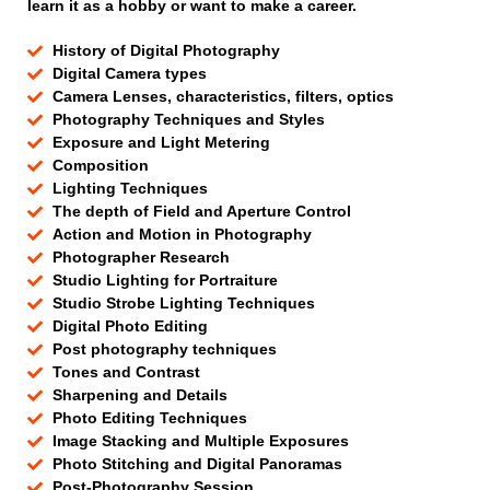
learn it as a hobby or want to make a career.
History of Digital Photography
Digital Camera types
Camera Lenses, characteristics, filters, optics
Photography Techniques and Styles
Exposure and Light Metering
Composition
Lighting Techniques
The depth of Field and Aperture Control
Action and Motion in Photography
Photographer Research
Studio Lighting for Portraiture
Studio Strobe Lighting Techniques
Digital Photo Editing
Post photography techniques
Tones and Contrast
Sharpening and Details
Photo Editing Techniques
Image Stacking and Multiple Exposures
Photo Stitching and Digital Panoramas
Post-Photography Session