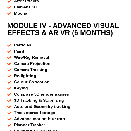
After Effects
Element 3D
Mocha
MODULE IV - ADVANCED VISUAL
EFFECTS & AR VR (6 MONTHS)
Particles
Paint
Wire/Rig Removal
Camera Projection
Camera Tracking
Re-lighting
Colour Correction
Keying
Compose 3D render passes
3D Tracking & Stabilizing
Auto and Geometry tracking
Track stereo footage
Advance motion blur roto
Planner Tracker