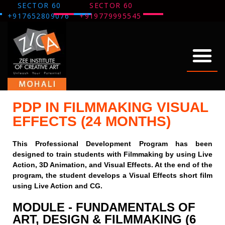
SECTOR 60
SECTOR 60
+917652809076
+919779995545
ABOUT US
OUR WORK
THANK YOU
PDP IN FILMMAKING VISUAL
EFFECTS (24 MONTHS)
This Professional Development Program has been
designed to train students with Filmmaking by using Live
Action, 3D Animation, and Visual Effects. At the end of the
program, the student develops a Visual Effects short film
using Live Action and CG.
MODULE - FUNDAMENTALS OF
ART, DESIGN & FILMMAKING (6