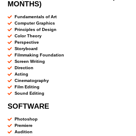
MONTHS)
Fundamentals of Art
Computer Graphics
Principles of Design
Color Theory
Perspective
Storyboard
Filmmaking Foundation
Screen Writing
Direction
Acting
Cinematography
Film Editing
Sound Editing
SOFTWARE
Photoshop
Premiere
Audition