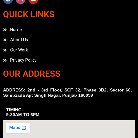
QUICK LINKS
Home
About Us
Our Work
Privacy Policy
OUR ADDRESS
ADDRESS: 2nd - 3rd Floor, SCF 32, Phase 3B2, Sector 60,
Sahibzada Ajit Singh Nagar, Punjab 160059
TIMING:
9:30AM TO 6PM