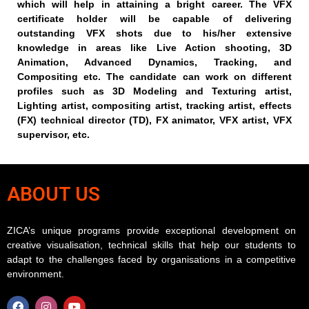
which will help in attaining a bright career. The VFX
certificate holder will be capable of delivering
outstanding VFX shots due to his/her extensive
knowledge in areas like Live Action shooting, 3D
Animation, Advanced Dynamics, Tracking, and
Compositing etc. The candidate can work on different
profiles such as 3D Modeling and Texturing artist,
Lighting artist, compositing artist, tracking artist, effects
(FX) technical director (TD), FX animator, VFX artist, VFX
supervisor, etc.
ABOUT US
ZICA’s unique programs provide exceptional development on
creative visualisation, technical skills that help our students to
adapt to the challenges faced by organisations in a competitive
environment.