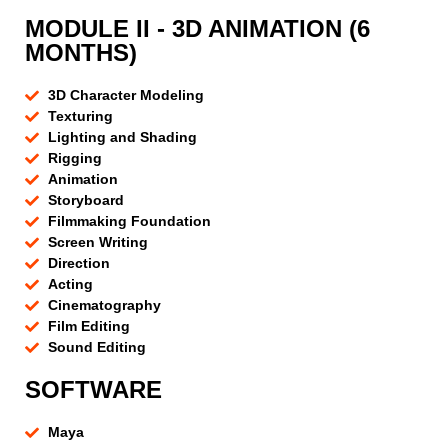
MODULE II - 3D ANIMATION (6
MONTHS)
3D Character Modeling
Texturing
Lighting and Shading
Rigging
Animation
Storyboard
Filmmaking Foundation
Screen Writing
Direction
Acting
Cinematography
Film Editing
Sound Editing
SOFTWARE
Maya