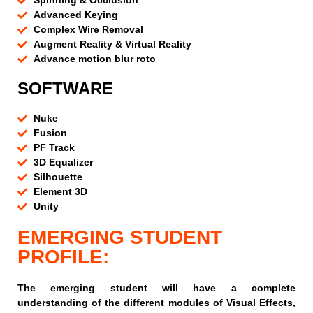
Spinning & Occlusion
Advanced Keying
Complex Wire Removal
Augment Reality & Virtual Reality
Advance motion blur roto
SOFTWARE
Nuke
Fusion
PF Track
3D Equalizer
Silhouette
Element 3D
Unity
EMERGING STUDENT
PROFILE:
The emerging student will have a complete
understanding of the different modules of Visual Effects,