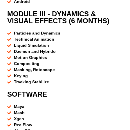
Android
MODULE III - DYNAMICS &
VISUAL EFFECTS (6 MONTHS)
Particles and Dynamics
Technical Animation
Liquid Simulation
Daemon and Hybrido
Motion Graphics
Compositing
Masking, Rotoscope
Keying
Tracking Stabilize
SOFTWARE
Maya
Mash
Xgen
RealFlow