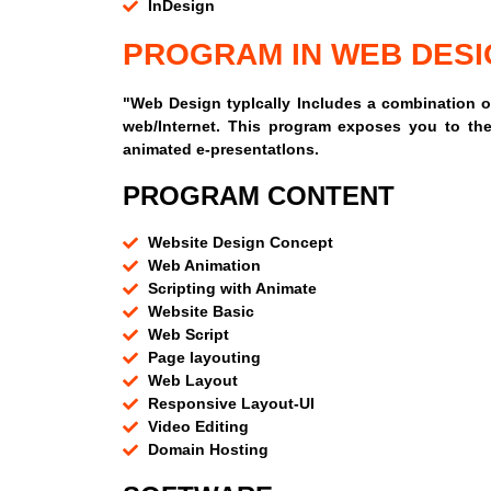
InDesign
PROGRAM IN WEB DESI
"Web Design typlcally Includes a combination of
web/Internet. This program exposes you to the
animated e-presentatlons.
PROGRAM CONTENT
Website Design Concept
Web Animation
Scripting with Animate
Website Basic
Web Script
Page layouting
Web Layout
Responsive Layout-UI
Video Editing
Domain Hosting