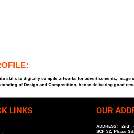
OFILE:
te skills to digitally compile artworks for advertisements, image 
rstanding of Design and Compostition, hense delivering good resu
CK LINKS
OUR ADD
e
ADDRESS: 2nd -
SCF 32, Phase 3B2