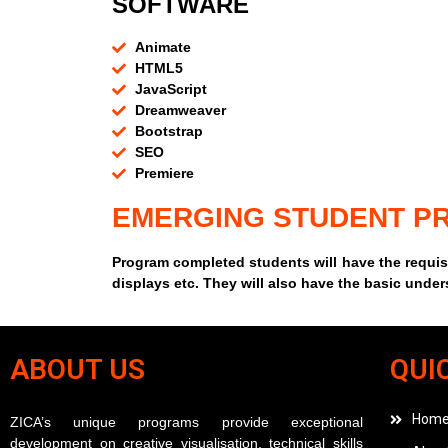
SOFTWARE
Animate
HTML5
JavaScript
Dreamweaver
Bootstrap
SEO
Premiere
EMERGING STUDENT PR
Program completed students will have the requisi
displays etc. They will also have the basic unde
ABOUT US
QUI
Hom
ZICA’s unique programs provide exceptional
development on creative visualisation, technical skills