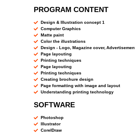
PROGRAM CONTENT
Design & Illustration concept 1
Computer Graphics
Matte paint
Color the illustrations
Design - Logo, Magazine cover, Advertisemen
Page layouting
Printing techniques
Page layouting
Printing techniques
Creating brochure design
Page formatting with image and layout
Understanding printing technology
SOFTWARE
Photoshop
Illustrator
CorelDraw