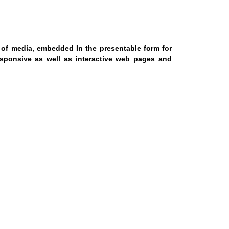
s of media, embedded In the presentable form for
sponsive as well as interactive web pages and