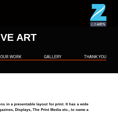
IVE ART
OUR WORK
GALLERY
THANK YOU
in a presentable layout for print. It has a wide
gazines, Displays, The Print Media etc., to name a