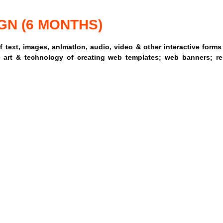
GN (6 MONTHS)
 text, images, anlmatlon, audio, video & other interactive form
 art & technology of creating web templates; web banners; re