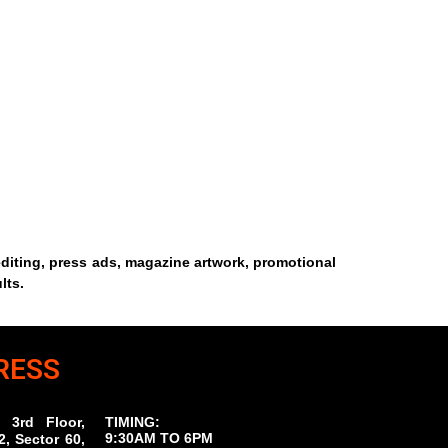
editing, press ads, magazine artwork, promotional
lts.
RESS
 3rd Floor,
TIMING:
9:30AM TO 6PM
, Sector 60,