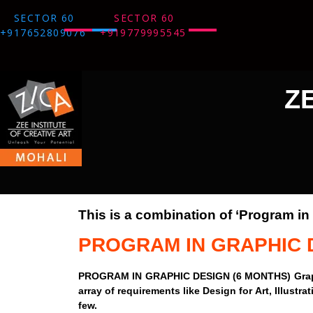
SECTOR 60
SECTOR 60
+917652809076
+919779995545
Z
This is a combination of ‘Program i
PROGRAM IN GRAPHIC 
PROGRAM IN GRAPHIC DESIGN (6 MONTHS) Graphic De
array of requirements like Design for Art, Illust
few.