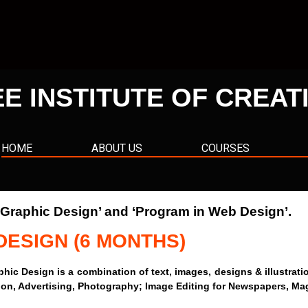
EE INSTITUTE OF CREAT
HOME
ABOUT US
COURSES
n Graphic Design’ and ‘Program in Web Design’.
DESIGN (6 MONTHS)
sign is a combination of text, images, designs & illustrations 
ration, Advertising, Photography; Image Editing for Newspapers, Ma